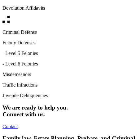
Devolution Affidavits
Criminal Defense
Felony Defenses
- Level 5 Felonies
- Level 6 Felonies
Misdemeanors
Traffic Infractions
Juvenile Delinquencies
We are ready to help you.
Connect with us.
Contact
Family law, Estate Planning, Probate, and Criminal