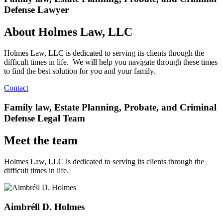
Defense Lawyer
About Holmes Law, LLC
Holmes Law, LLC is dedicated to serving its clients through the
difficult times in life. We will help you navigate through these times
to find the best solution for you and your family.
Contact
Family law, Estate Planning, Probate, and Criminal
Defense Legal Team
Meet the team
Holmes Law, LLC is dedicated to serving its clients through the
difficult times in life.
Aimbréll D. Holmes