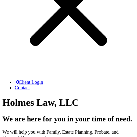
Client Login
Contact
Holmes Law, LLC
We are here for you in your time of need.
We will help you with Family, Estate Planning, Probate, and