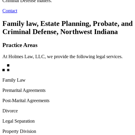
Criminal Defense matters.
Contact
Family law, Estate Planning, Probate, and
Criminal Defense, Northwest Indiana
Practice Areas
At Holmes Law, LLC, we provide the following legal services.
Family Law
Premarital Agreements
Post-Marital Agreements
Divorce
Legal Separation
Property Division