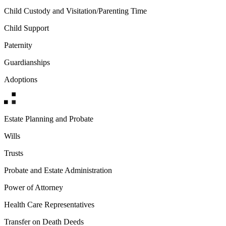
Child Custody and Visitation/Parenting Time
Child Support
Paternity
Guardianships
Adoptions
Estate Planning and Probate
Wills
Trusts
Probate and Estate Administration
Power of Attorney
Health Care Representatives
Transfer on Death Deeds