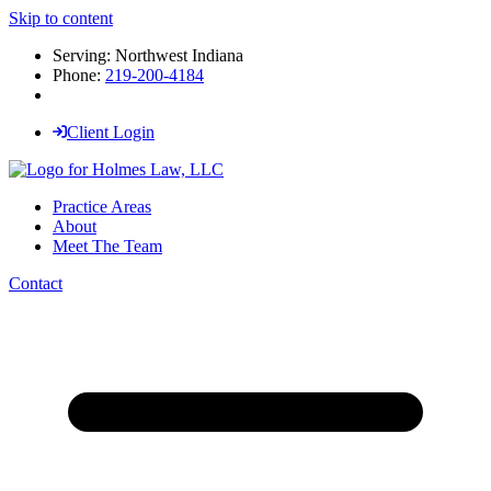
Skip to content
Serving: Northwest Indiana
Phone:
219-200-4184
Client Login
Practice Areas
About
Meet The Team
Contact