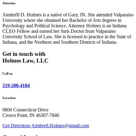
Attorney
Aimbréll D. Holmes is a native of Gary, IN. She attended Valparaiso
University where she obtained her Bachelor of Arts degrees in
Psychology and Political Science. Attorney Holmes is an Indiana
CLEO Fellow and earned her Juris Doctor from Valparaiso
University School of Law. She is licensed to practice in the State of
Indiana, and the Northern and Southern Districts of Indiana.
Get in touch with
Holmes Law, LLC
Call us
219-200-4184
Location
9800 Connecticut Drive
Crown Point, IN 46307-7840
Get Directions
Aimbrell.Holmes@gmail.com